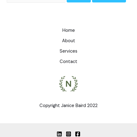
Home
About
Services
Contact
Copyright Janice Baird 2022