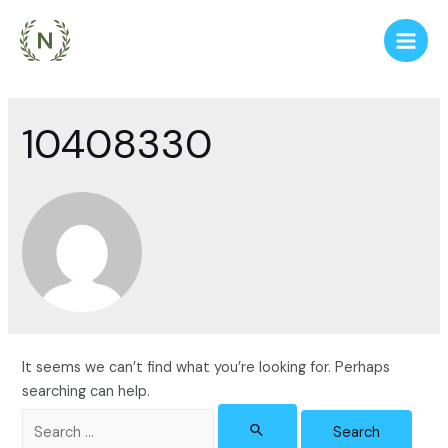
Skip
to
Main
content
Men
10408330
It seems we can’t find what you’re looking for. Perhaps
searching can help.
Search
for: